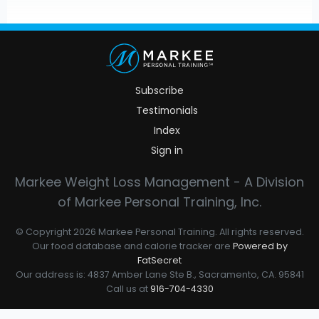
Subscribe
Testimonials
Index
Sign in
Markee Weight Loss Management - A Division
of Markee Personal Training, Inc.
© Copyright 2026 Markee Personal Training. All rights reserved.
Our food database and calorie tracker are
Powered by
FatSecret
Our address is: 4837 Amber Lane Ste B., Sacramento, CA. 95841
Call us at
916-704-4330