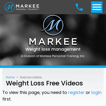
Weight loss management
A Division of Markee Personal Training, Inc.
Home
Exercise videos
Weight Loss Free Videos
To view this page, you need to
register
or
login
first.