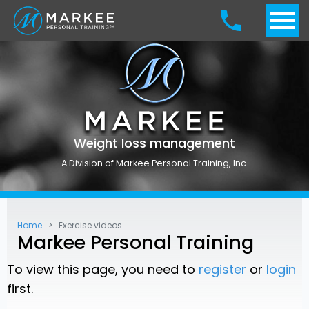
Weight loss management
A Division of Markee Personal Training, Inc.
Home
Exercise videos
Markee Personal Training
To view this page, you need to
register
or
login
first.