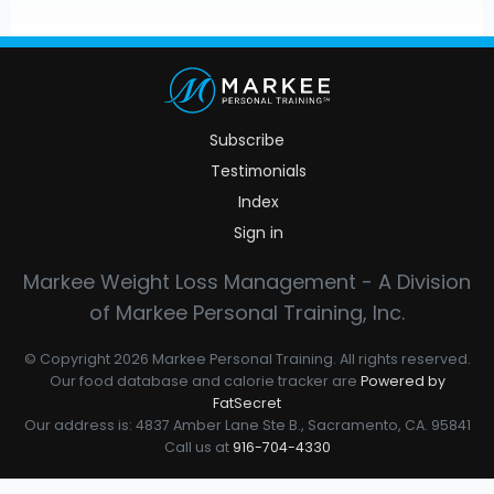
Subscribe
Testimonials
Index
Sign in
Markee Weight Loss Management - A Division
of Markee Personal Training, Inc.
© Copyright 2026 Markee Personal Training. All rights reserved.
Our food database and calorie tracker are
Powered by
FatSecret
Our address is: 4837 Amber Lane Ste B., Sacramento, CA. 95841
Call us at
916-704-4330