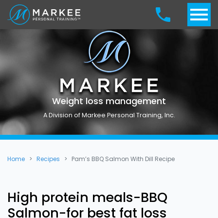
Weight loss management
A Division of Markee Personal Training, Inc.
Home
Recipes
Pam’s BBQ Salmon With Dill Recipe
High protein meals-BBQ
Salmon-for best fat loss