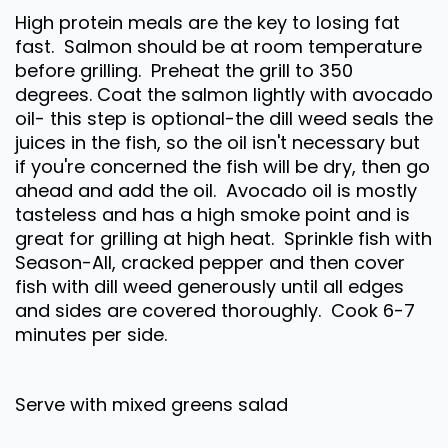
High protein meals are the key to losing fat
fast. Salmon should be at room temperature
before grilling. Preheat the grill to 350
degrees. Coat the salmon lightly with avocado
oil- this step is optional-the dill weed seals the
juices in the fish, so the oil isn't necessary but
if you're concerned the fish will be dry, then go
ahead and add the oil. Avocado oil is mostly
tasteless and has a high smoke point and is
great for grilling at high heat. Sprinkle fish with
Season-All, cracked pepper and then cover
fish with dill weed generously until all edges
and sides are covered thoroughly. Cook 6-7
minutes per side.
Serve with mixed greens salad