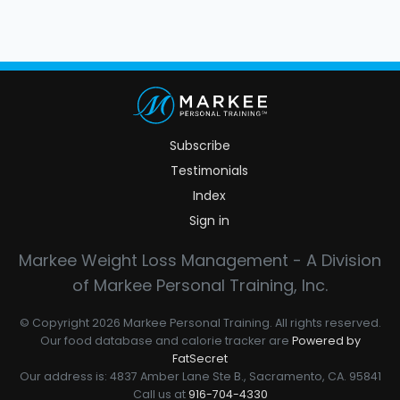
Subscribe
Testimonials
Index
Sign in
Markee Weight Loss Management - A Division
of Markee Personal Training, Inc.
© Copyright 2026 Markee Personal Training. All rights reserved.
Our food database and calorie tracker are
Powered by
FatSecret
Our address is: 4837 Amber Lane Ste B., Sacramento, CA. 95841
Call us at
916-704-4330