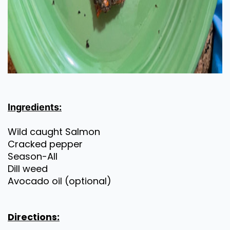
Ingredients:
Wild caught Salmon
Cracked pepper
Season-All
Dill weed
Avocado oil (optional)
Directions: