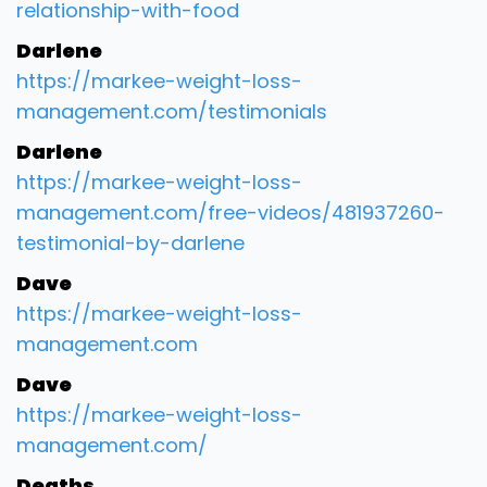
relationship-with-food
Darlene
https://markee-weight-loss-
management.com/testimonials
Darlene
https://markee-weight-loss-
management.com/free-videos/481937260-
testimonial-by-darlene
Dave
https://markee-weight-loss-
management.com
Dave
https://markee-weight-loss-
management.com/
Deaths