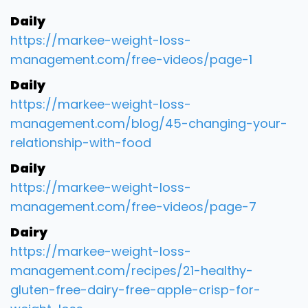
Daily
https://markee-weight-loss-
management.com/free-videos/page-1
Daily
https://markee-weight-loss-
management.com/blog/45-changing-your-
relationship-with-food
Daily
https://markee-weight-loss-
management.com/free-videos/page-7
Dairy
https://markee-weight-loss-
management.com/recipes/21-healthy-
gluten-free-dairy-free-apple-crisp-for-