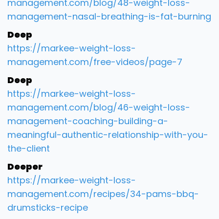
management.com/blog/48-weight-loss-
management-nasal-breathing-is-fat-burning
Deep
https://markee-weight-loss-
management.com/free-videos/page-7
Deep
https://markee-weight-loss-
management.com/blog/46-weight-loss-
management-coaching-building-a-
meaningful-authentic-relationship-with-you-
the-client
Deeper
https://markee-weight-loss-
management.com/recipes/34-pams-bbq-
drumsticks-recipe