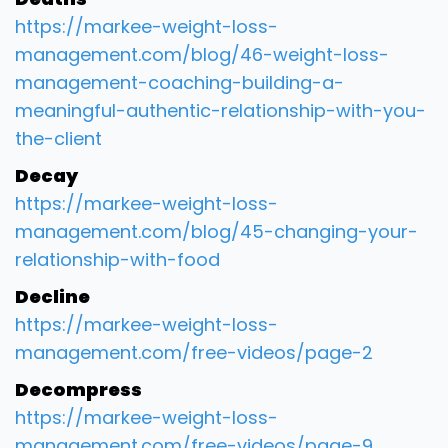
https://markee-weight-loss-
management.com/blog/46-weight-loss-
management-coaching-building-a-
meaningful-authentic-relationship-with-you-
the-client
Decay
https://markee-weight-loss-
management.com/blog/45-changing-your-
relationship-with-food
Decline
https://markee-weight-loss-
management.com/free-videos/page-2
Decompress
https://markee-weight-loss-
management.com/free-videos/page-9