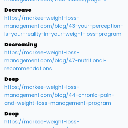
Decrease
https://markee-weight-loss-
management.com/blog/43-your-perception-
is-your-reality-in-your-weight-loss-program
Decreasing
https://markee-weight-loss-
management.com/blog/47-nutritional-
recommendations
Deep
https://markee-weight-loss-
management.com/blog/44-chronic-pain-
and-weight-loss-management-program
Deep
https://markee-weight-loss-