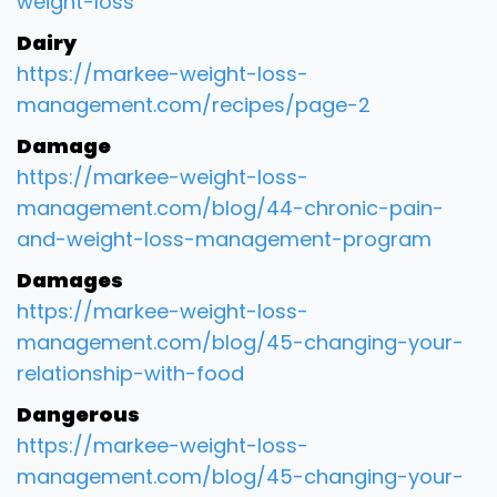
weight-loss
Dairy
https://markee-weight-loss-
management.com/recipes/page-2
Damage
https://markee-weight-loss-
management.com/blog/44-chronic-pain-
and-weight-loss-management-program
Damages
https://markee-weight-loss-
management.com/blog/45-changing-your-
relationship-with-food
Dangerous
https://markee-weight-loss-
management.com/blog/45-changing-your-