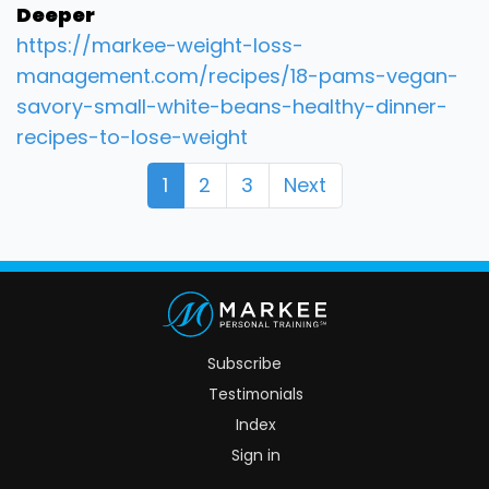
Deeper
https://markee-weight-loss-
management.com/recipes/18-pams-vegan-
savory-small-white-beans-healthy-dinner-
recipes-to-lose-weight
1
2
3
Next
Subscribe
Testimonials
Index
Sign in