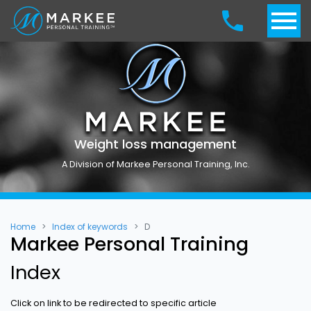
Weight loss management
A Division of Markee Personal Training, Inc.
Home
Index of keywords
D
Markee Personal Training
Index
Click on link to be redirected to specific article